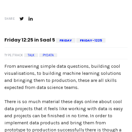
SHARE
Friday 12:25 in Saal 5
FRIDAY
FRIDAY-1225
TYPE/TRACK
TALK
PYDATA
From answering simple data questions, building cool
visualisations, to building machine learning solutions
and bringing them to production, these are all skills
expected from data science teams.
There is so much material these days online about cool
data projects that it feels like working with data is easy
and projects can be finished in no time. In order to
implement data products and bring them from
prototype to production successfully there is though a