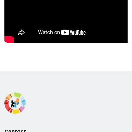
Contact