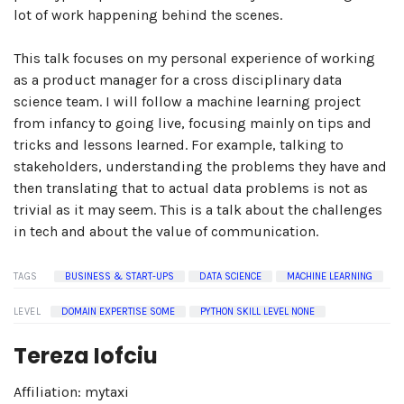
lot of work happening behind the scenes.
This talk focuses on my personal experience of working
as a product manager for a cross disciplinary data
science team. I will follow a machine learning project
from infancy to going live, focusing mainly on tips and
tricks and lessons learned. For example, talking to
stakeholders, understanding the problems they have and
then translating that to actual data problems is not as
trivial as it may seem. This is a talk about the challenges
in tech and about the value of communication.
TAGS
BUSINESS & START-UPS
DATA SCIENCE
MACHINE LEARNING
LEVEL
DOMAIN EXPERTISE SOME
PYTHON SKILL LEVEL NONE
Tereza Iofciu
Affiliation: mytaxi