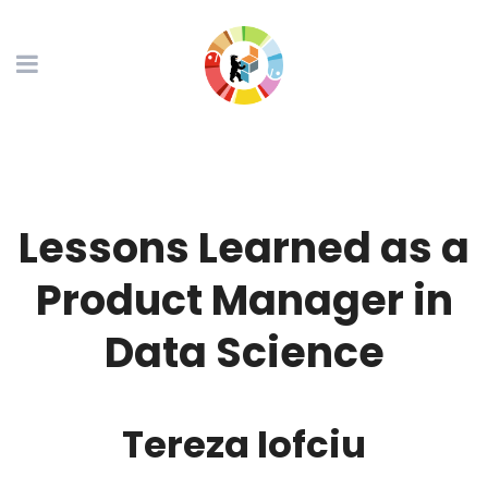
Lessons Learned as a
Product Manager in
Data Science
Tereza Iofciu