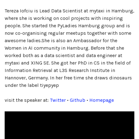
Tereza Iofciu is Lead Data Scientist at mytaxi in Hamburg,
where she is working on cool projects with inspiring
people. She started the PyLadies Hamburg group and is
now co-organising regular meetups together with some
awesome ladies.She is also an Ambassador for the
Women in AI community in Hamburg. Before that she
worked both as a data scientist and data engineer at
mytaxi and XING SE. She got her PhD in CS in the field of
Information Retrieval at L3S Research Institute in
Hannover, Germany. In her free time she draws dinosaurs
under the label tiyepyep
visit the speaker at:
Twitter
•
Github
•
Homepage