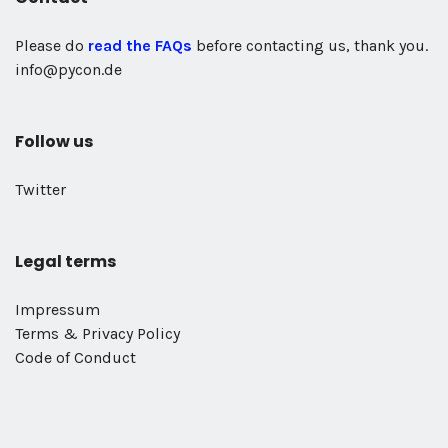
Please do
read the FAQs
before contacting us, thank you.
info@pycon.de
Follow us
Twitter
Legal terms
Impressum
Terms & Privacy Policy
Code of Conduct