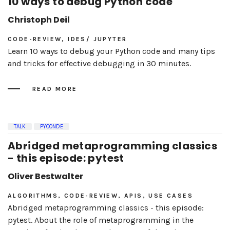
10 ways to debug Python code
Christoph Deil
CODE-REVIEW, IDES/ JUPYTER
Learn 10 ways to debug your Python code and many tips
and tricks for effective debugging in 30 minutes.
READ MORE
TALK
PYCONDE
Abridged metaprogramming classics
- this episode: pytest
Oliver Bestwalter
ALGORITHMS, CODE-REVIEW, APIS, USE CASES
Abridged metaprogramming classics - this episode:
pytest. About the role of metaprogramming in the