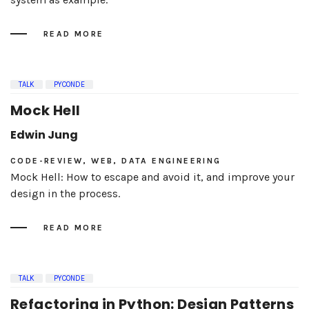
READ MORE
TALK
PYCONDE
Mock Hell
Edwin Jung
CODE-REVIEW, WEB, DATA ENGINEERING
Mock Hell: How to escape and avoid it, and improve your
design in the process.
READ MORE
TALK
PYCONDE
Refactoring in Python: Design Patterns