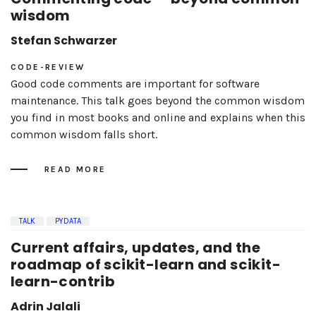
wisdom
Stefan Schwarzer
CODE-REVIEW
Good code comments are important for software
maintenance. This talk goes beyond the common wisdom
you find in most books and online and explains when this
common wisdom falls short.
READ MORE
TALK
PYDATA
Current affairs, updates, and the
roadmap of scikit-learn and scikit-
learn-contrib
Adrin Jalali