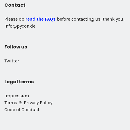
Contact
Please do
read the FAQs
before contacting us, thank you.
info@pycon.de
Follow us
Twitter
Legal terms
Impressum
Terms & Privacy Policy
Code of Conduct