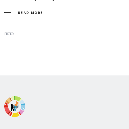
READ MORE
FILTER