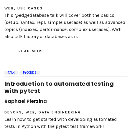
WEB, USE CASES
This @edgedatabase talk will cover both the basics
(setup, syntax, repl, simple usecase) as well as advanced
topics (indexes, performance, complex usecases). We'll
also talk history of databases as is
READ MORE
TALK
PYCONDE
Introduction to automated testing
with pytest
Raphael Pierzina
DEVOPS, WEB, DATA ENGINEERING
Learn how to get started with developing automated
tests in Python with the pytest test framework!