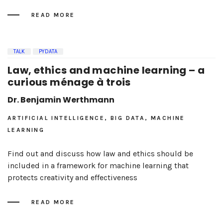
READ MORE
TALK
PYDATA
Law, ethics and machine learning – a
curious ménage à trois
Dr. Benjamin Werthmann
ARTIFICIAL INTELLIGENCE, BIG DATA, MACHINE
LEARNING
Find out and discuss how law and ethics should be
included in a framework for machine learning that
protects creativity and effectiveness
READ MORE