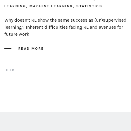
LEARNING, MACHINE LEARNING, STATISTICS
Why doesn’t RL show the same success as (un)supervised
learning? Inherent difficulties facing RL and avenues for
future work
READ MORE
FILTER