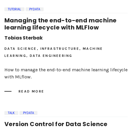
TUTORIAL
PYDATA
Managing the end-to-end machine
learning lifecycle with MLFlow
Tobias Sterbak
DATA SCIENCE, INFRASTRUCTURE, MACHINE
LEARNING, DATA ENGINEERING
How to manage the end-to-end machine learning lifecycle
with MLflow.
READ MORE
TALK
PYDATA
Version Control for Data Science