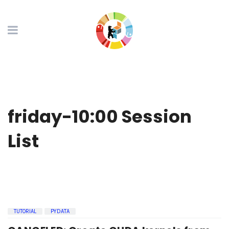
friday-10:00 Session
List
TUTORIAL
PYDATA