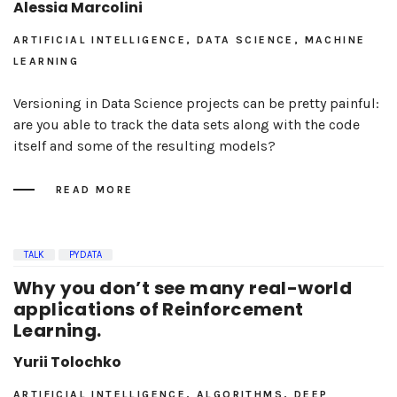
Alessia Marcolini
ARTIFICIAL INTELLIGENCE, DATA SCIENCE, MACHINE
LEARNING
Versioning in Data Science projects can be pretty painful:
are you able to track the data sets along with the code
itself and some of the resulting models?
READ MORE
TALK
PYDATA
Why you don’t see many real-world
applications of Reinforcement
Learning.
Yurii Tolochko
ARTIFICIAL INTELLIGENCE, ALGORITHMS, DEEP