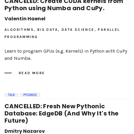
CANCELED: Create CUDA kernels from
Python using Numba and CuPy.
Valentin Haenel
ALGORITHMS, BIG DATA, DATA SCIENCE, PARALLEL
PROGRAMMING
Learn to program GPUs (e.g. Kernels) in Python with CuPy
and Numba.
READ MORE
TALK
PYCONDE
CANCELLED: Fresh New Pythonic
Database: EdgeDB (And Why It's the
Future)
Dmitry Nazarov