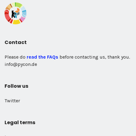
Contact
Please do
read the FAQs
before contacting us, thank you.
info@pycon.de
Follow us
Twitter
Legal terms